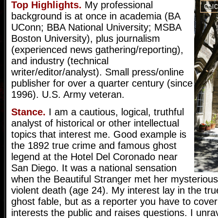
Top Highlights.
My professional
background is at once in academia (BA
UConn; BBA National University; MSBA
Boston University), plus journalism
(experienced news gathering/reporting),
and industry (technical
writer/editor/analyst). Small press/online
publisher for over a quarter century (since
1996). U.S. Army veteran.
Stance.
I am a cautious, logical, truthful
analyst of historical or other intellectual
topics that interest me. Good example is
the 1892 true crime and famous ghost
legend at the Hotel Del Coronado near
San Diego. It was a national sensation
when the Beautiful Stranger met her mysterious,
violent death (age 24). My interest lay in the tru
ghost fable, but as a reporter you have to cove
interests the public and raises questions. I unr