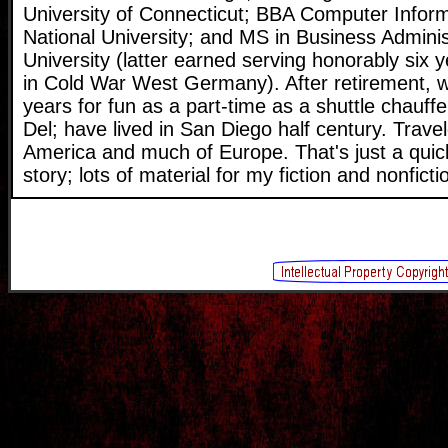
University of Connecticut; BBA Computer Infor
National University; and MS in Business Adminis
University (latter earned serving honorably six
in Cold War West Germany). After retirement, 
years for fun as a part-time as a shuttle chauffe
Del; have lived in San Diego half century. Travel
America and much of Europe. That's just a quic
story; lots of material for my fiction and nonficti