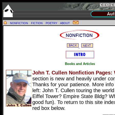
NONFICTION
FICTION
POETRY
ABOUT
Books and Articles
John T. Cullen Nonfiction Pages:
section is new and heavily under con
Thanks for your patience. More info
left: John T. Cullen touring the wor
Eiffel Tower? Empire State Bldg? Wh
good fun). To return to this site inde
red box below.