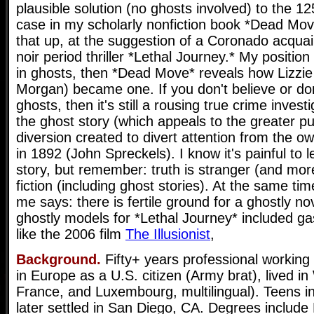
plausible solution (no ghosts involved) to the 12
case in my scholarly nonfiction book *Dead Move
that up, at the suggestion of a Coronado acquai
noir period thriller *Lethal Journey.* My position 
in ghosts, then *Dead Move* reveals how Lizzie 
Morgan) became one. If you don't believe or do
ghosts, then it's still a rousing true crime investi
the ghost story (which appeals to the greater pu
diversion created to divert attention from the ow
in 1892 (John Spreckels). I know it's painful to l
story, but remember: truth is stranger (and more
fiction (including ghost stories). At the same time
me says: there is fertile ground for a ghostly n
ghostly models for *Lethal Journey* included ga
like the 2006 film
The Illusionist
,
Background.
Fifty+ years professional working
in Europe as a U.S. citizen (Army brat), lived 
France, and Luxembourg, multilingual). Teens i
later settled in San Diego, CA. Degrees include